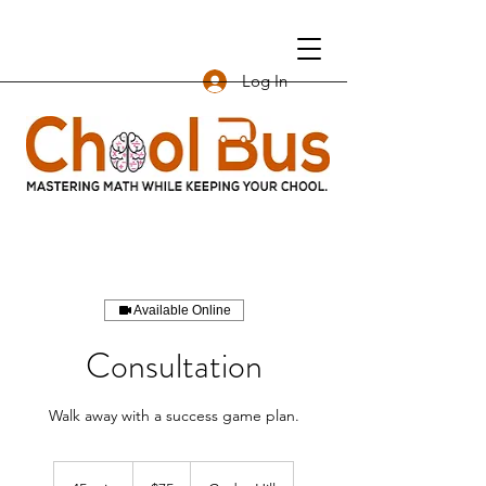
Log In
Available Online
Consultation
Walk away with a success game plan.
75
US