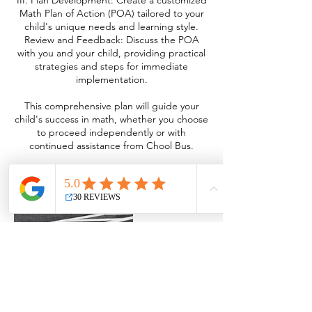
III. Plan Development: Create a customized
Math Plan of Action (POA) tailored to your
child's unique needs and learning style.
Review and Feedback: Discuss the POA
with you and your child, providing practical
strategies and steps for immediate
implementation.
This comprehensive plan will guide your
child's success in math, whether you choose
to proceed independently or with
continued assistance from Chool Bus.