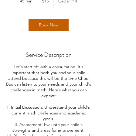
45 min
4
$75
Cedar Hill
dollars
5
m
i
n
Book Now
Service Description
Let's start off with a consultation. It's
important that both you and your child
attend because this will be the time Chool
Bus can listen to your needs and your child's
challenges in math. Here’s what you can
expect:
I. Initial Discussion: Understand your child's
current math challenges and academic
goals.
II. Assessment: Evaluate your child's
strengths and areas for improvement.