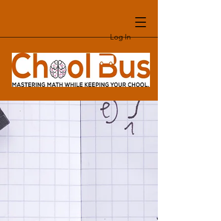
Log In