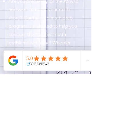
Are you preparing for the ASVAB
and want to boost your math
score? Our tailored math prep
program is designed to help you
conquer the toughest math
problems with ease! Whether
you’re looking to improve your
Arithmetic Reasoning or Math
Knowledge, we’ve got you covered
with:
Personalized lessons to target your
weak spots
Expert guidance from experienced
math teachers
Proven strategies to increase
speed and accuracy