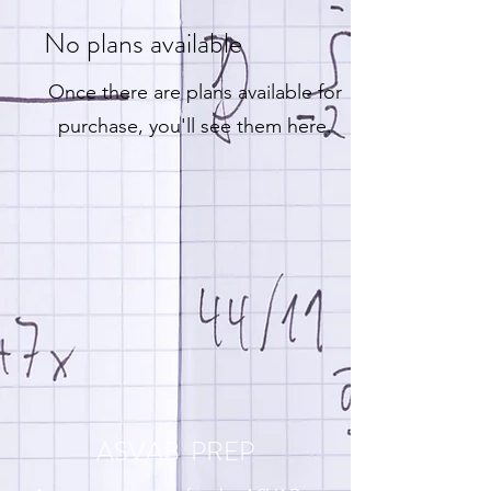
No plans available
Once there are plans available for
purchase, you'll see them here.
ASVAB PREP