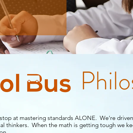
Phil
stop at mastering standards ALONE. We're driven
al thinkers. When the math is getting tough we k
 on.