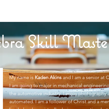
bra Skill Maste
My name is
Kaden Akins
and I am a senior at C
I am going to major in mechanical engineering
the automotive industry. I enjoy photography a
automated. I am a follower of Christ and a 