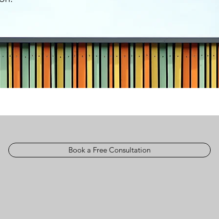
Book a Free Consultation