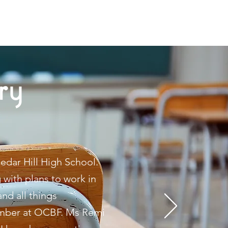
ry
edar Hill High School.
 with plans to work in
nd all things
member at OCBF. Ms Remi