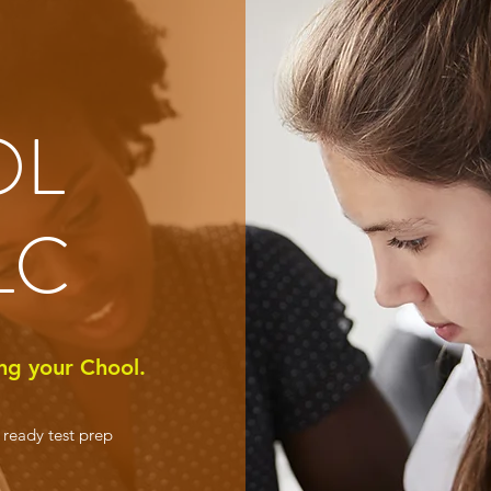
OL
LC
ng your Chool.
e ready test prep