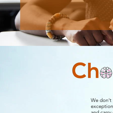
We don't 
exception
and carry