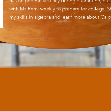
has helped me virtually during quarantine, bu
with Ms Remi weekly to prepare for college. 
my skills in algebra and learn more about Calc