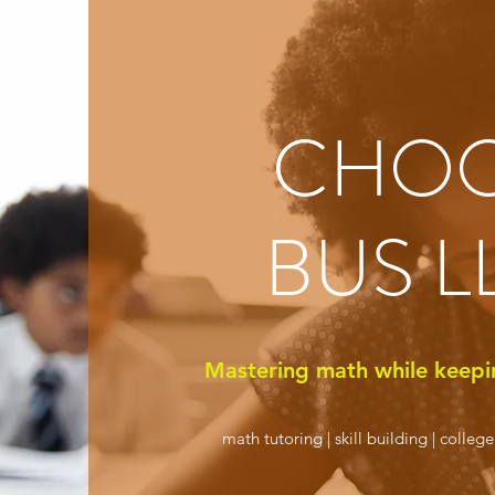
CHO
BUS L
Mastering math while keepi
math tutoring | skill building | colleg