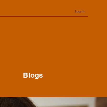
Log In
Blogs