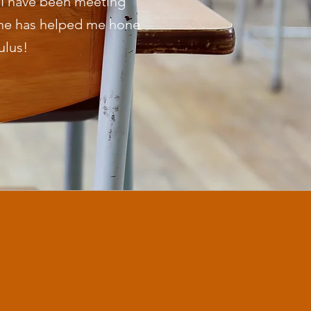
t I have been meeting
She has helped me hone
ulus!