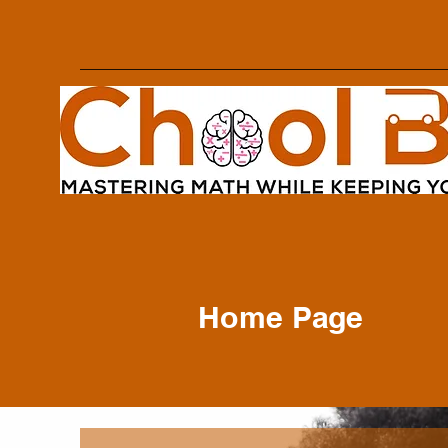
Home Page