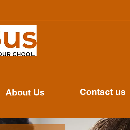
Contact us
About Us