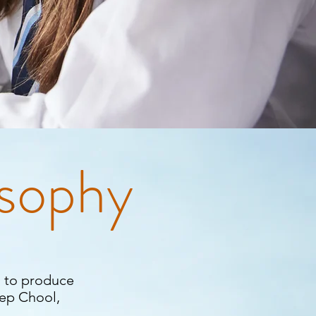
osophy
 to produce
eep Chool,